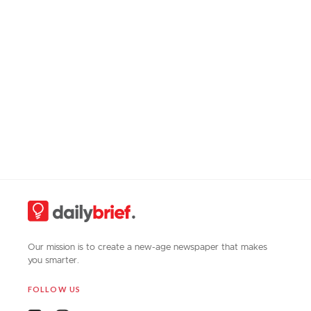
Our mission is to create a new-age newspaper that makes
you smarter.
FOLLOW US