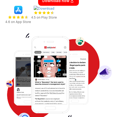
Download now
4.5 on Play Store
4.6 on App Store