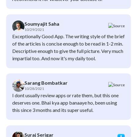
Soumyajit Saha
10/29/2021
Exceptionally Good App. The writing style of the brief
of the articles is concise enough to be read in 1-2 min.
Descriptive enough to give the full picture. Very much
impartial too. And now it's my daily tool.
Sarang Bombatkar
10/28/2021
I dont usually review apps or rate them, but this one
deserves one. Bhai kya app banaaye ho, been using
this since 3 months and its super useful.
Suraj Serigar