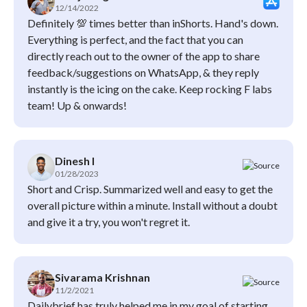
12/14/2022
Definitely 💯 times better than inShorts. Hand's down.
Everything is perfect, and the fact that you can
directly reach out to the owner of the app to share
feedback/suggestions on WhatsApp, & they reply
instantly is the icing on the cake. Keep rocking F labs
team! Up & onwards!
Dinesh l
01/28/2023
Short and Crisp. Summarized well and easy to get the
overall picture within a minute. Install without a doubt
and give it a try, you won't regret it.
Sivarama Krishnan
11/2/2021
Dailybrief has truly helped me in my goal of starting