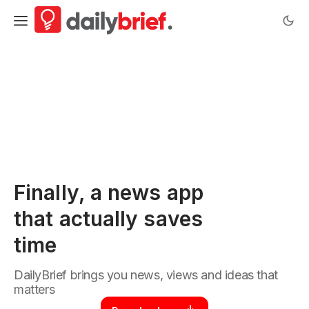
DailyBrief | News briefings worth your time.
Finally, a news app
that actually saves
time
DailyBrief brings you news, views and ideas that
matters