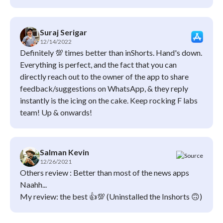
Suraj Serigar
12/14/2022
Definitely 💯 times better than inShorts. Hand's down.
Everything is perfect, and the fact that you can
directly reach out to the owner of the app to share
feedback/suggestions on WhatsApp, & they reply
instantly is the icing on the cake. Keep rocking F labs
team! Up & onwards!
Salman Kevin
12/26/2021
Others review : Better than most of the news apps
Naahh...
My review: the best 👍💯 (Uninstalled the Inshorts 🙃)