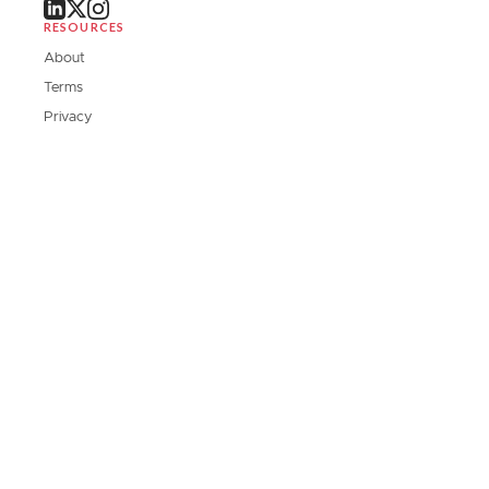
RESOURCES
About
Terms
Privacy
Contact Us
DOWNLOAD OUR APP
Stay updated on the go with our mobile applications.
SUBSCRIBE TO SUBSTACK
Subscribe to our Substack for deep dives and exclusive interviews.
Subscribe Now