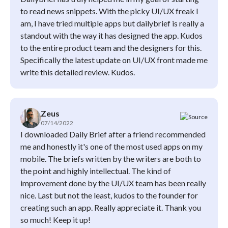
to read news snippets. With the picky UI/UX freak I
am, I have tried multiple apps but dailybrief is really a
standout with the way it has designed the app. Kudos
to the entire product team and the designers for this.
Specifically the latest update on UI/UX front made me
write this detailed review. Kudos.
Zeus
07/14/2022
I downloaded Daily Brief after a friend recommended
me and honestly it's one of the most used apps on my
mobile. The briefs written by the writers are both to
the point and highly intellectual. The kind of
improvement done by the UI/UX team has been really
nice. Last but not the least, kudos to the founder for
creating such an app. Really appreciate it. Thank you
so much! Keep it up!