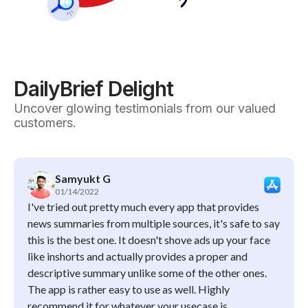
DailyBrief Delight
Uncover glowing testimonials from our valued
customers.
Samyukt G
01/14/2022
I've tried out pretty much every app that provides
news summaries from multiple sources, it's safe to say
this is the best one. It doesn't shove ads up your face
like inshorts and actually provides a proper and
descriptive summary unlike some of the other ones.
The app is rather easy to use as well. Highly
recommend it for whatever your usecase is.